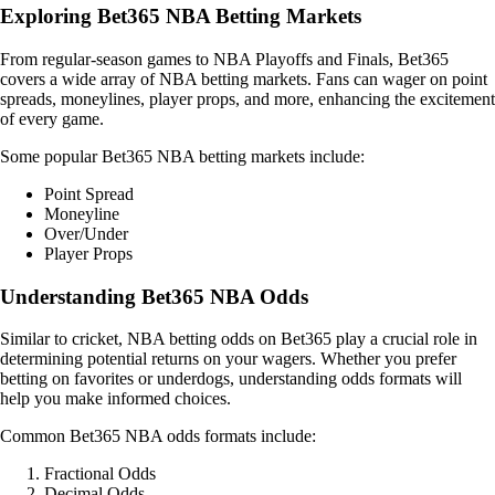
Exploring Bet365 NBA Betting Markets
From regular-season games to NBA Playoffs and Finals, Bet365
covers a wide array of NBA betting markets. Fans can wager on point
spreads, moneylines, player props, and more, enhancing the excitement
of every game.
Some popular Bet365 NBA betting markets include:
Point Spread
Moneyline
Over/Under
Player Props
Understanding Bet365 NBA Odds
Similar to cricket, NBA betting odds on Bet365 play a crucial role in
determining potential returns on your wagers. Whether you prefer
betting on favorites or underdogs, understanding odds formats will
help you make informed choices.
Common Bet365 NBA odds formats include:
Fractional Odds
Decimal Odds