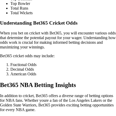
Top Bowler
Total Runs
Total Wickets
Understanding Bet365 Cricket Odds
When you bet on cricket with Bet365, you will encounter various odds
that determine the potential payout for your wager. Understanding how
odds work is crucial for making informed betting decisions and
maximizing your winnings.
Bet365 cricket odds may include:
Fractional Odds
Decimal Odds
American Odds
Bet365 NBA Betting Insights
In addition to cricket, Bet365 offers a diverse range of betting options
for NBA fans. Whether youre a fan of the Los Angeles Lakers or the
Golden State Warriors, Bet365 provides exciting betting opportunities
for every NBA game.