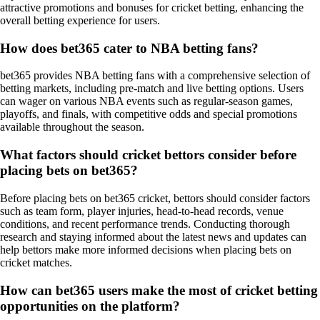
attractive promotions and bonuses for cricket betting, enhancing the
overall betting experience for users.
How does bet365 cater to NBA betting fans?
bet365 provides NBA betting fans with a comprehensive selection of
betting markets, including pre-match and live betting options. Users
can wager on various NBA events such as regular-season games,
playoffs, and finals, with competitive odds and special promotions
available throughout the season.
What factors should cricket bettors consider before
placing bets on bet365?
Before placing bets on bet365 cricket, bettors should consider factors
such as team form, player injuries, head-to-head records, venue
conditions, and recent performance trends. Conducting thorough
research and staying informed about the latest news and updates can
help bettors make more informed decisions when placing bets on
cricket matches.
How can bet365 users make the most of cricket betting
opportunities on the platform?