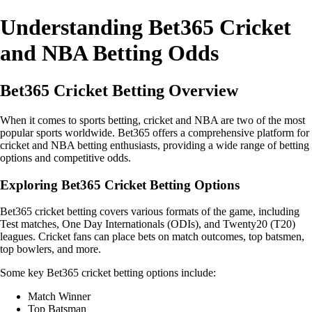
Understanding Bet365 Cricket
and NBA Betting Odds
Bet365 Cricket Betting Overview
When it comes to sports betting, cricket and NBA are two of the most
popular sports worldwide. Bet365 offers a comprehensive platform for
cricket and NBA betting enthusiasts, providing a wide range of betting
options and competitive odds.
Exploring Bet365 Cricket Betting Options
Bet365 cricket betting covers various formats of the game, including
Test matches, One Day Internationals (ODIs), and Twenty20 (T20)
leagues. Cricket fans can place bets on match outcomes, top batsmen,
top bowlers, and more.
Some key Bet365 cricket betting options include:
Match Winner
Top Batsman