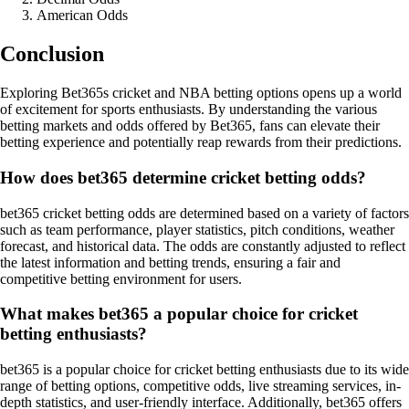
American Odds
Conclusion
Exploring Bet365s cricket and NBA betting options opens up a world
of excitement for sports enthusiasts. By understanding the various
betting markets and odds offered by Bet365, fans can elevate their
betting experience and potentially reap rewards from their predictions.
How does bet365 determine cricket betting odds?
bet365 cricket betting odds are determined based on a variety of factors
such as team performance, player statistics, pitch conditions, weather
forecast, and historical data. The odds are constantly adjusted to reflect
the latest information and betting trends, ensuring a fair and
competitive betting environment for users.
What makes bet365 a popular choice for cricket
betting enthusiasts?
bet365 is a popular choice for cricket betting enthusiasts due to its wide
range of betting options, competitive odds, live streaming services, in-
depth statistics, and user-friendly interface. Additionally, bet365 offers