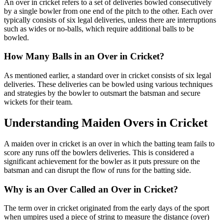
An over in cricket refers to a set of deliveries bowled consecutively
by a single bowler from one end of the pitch to the other. Each over
typically consists of six legal deliveries, unless there are interruptions
such as wides or no-balls, which require additional balls to be
bowled.
How Many Balls in an Over in Cricket?
As mentioned earlier, a standard over in cricket consists of six legal
deliveries. These deliveries can be bowled using various techniques
and strategies by the bowler to outsmart the batsman and secure
wickets for their team.
Understanding Maiden Overs in Cricket
A maiden over in cricket is an over in which the batting team fails to
score any runs off the bowlers deliveries. This is considered a
significant achievement for the bowler as it puts pressure on the
batsman and can disrupt the flow of runs for the batting side.
Why is an Over Called an Over in Cricket?
The term over in cricket originated from the early days of the sport
when umpires used a piece of string to measure the distance (over)