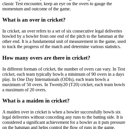
classic Test encounter, keep an eye on the overs to gauge the
momentum and outcome of the game.
What is an over in cricket?
In cricket, an over refers to a set of six consecutive legal deliveries
bowled by a bowler from one end of the pitch to the batsman at the
other end. It is a fundamental unit of measurement in the game, used
to track the progress of the match and determine various statistics.
How many overs are there in cricket?
In different formats of cricket, the number of overs can vary. In Test
cricket, each team typically bowls a minimum of 90 overs in a days
play. In One Day Internationals (ODIs), each team bowls a
maximum of 50 overs. In Twenty20 (T20) cricket, each team bowls
a maximum of 20 overs.
What is a maiden in cricket?
A maiden over in cricket is when a bowler successfully bowls six
legal deliveries without conceding any runs to the batting side. It is
considered a significant achievement for a bowler as it puts pressure
on the batsman and helps control the flow of runs in the game.