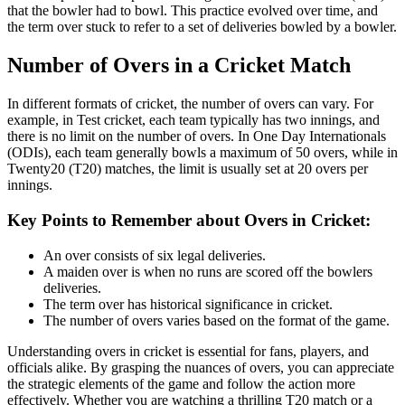
that the bowler had to bowl. This practice evolved over time, and
the term over stuck to refer to a set of deliveries bowled by a bowler.
Number of Overs in a Cricket Match
In different formats of cricket, the number of overs can vary. For
example, in Test cricket, each team typically has two innings, and
there is no limit on the number of overs. In One Day Internationals
(ODIs), each team generally bowls a maximum of 50 overs, while in
Twenty20 (T20) matches, the limit is usually set at 20 overs per
innings.
Key Points to Remember about Overs in Cricket:
An over consists of six legal deliveries.
A maiden over is when no runs are scored off the bowlers
deliveries.
The term over has historical significance in cricket.
The number of overs varies based on the format of the game.
Understanding overs in cricket is essential for fans, players, and
officials alike. By grasping the nuances of overs, you can appreciate
the strategic elements of the game and follow the action more
effectively. Whether you are watching a thrilling T20 match or a