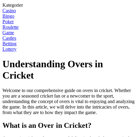
Kategorier
Casino
Bingo
Poker
Roulette
Game
Castles
Betting
Lottery
Understanding Overs in
Cricket
Welcome to our comprehensive guide on overs in cricket. Whether
you are a seasoned cricket fan or a newcomer to the sport,
understanding the concept of overs is vital to enjoying and analyzing
the game. In this article, we will delve into the intricacies of overs,
from what they are to how they impact the game.
What is an Over in Cricket?