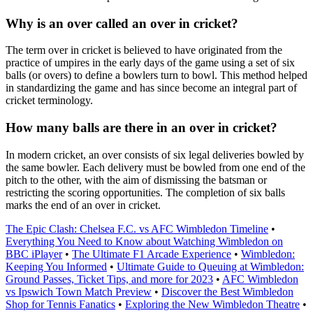
Why is an over called an over in cricket?
The term over in cricket is believed to have originated from the
practice of umpires in the early days of the game using a set of six
balls (or overs) to define a bowlers turn to bowl. This method helped
in standardizing the game and has since become an integral part of
cricket terminology.
How many balls are there in an over in cricket?
In modern cricket, an over consists of six legal deliveries bowled by
the same bowler. Each delivery must be bowled from one end of the
pitch to the other, with the aim of dismissing the batsman or
restricting the scoring opportunities. The completion of six balls
marks the end of an over in cricket.
The Epic Clash: Chelsea F.C. vs AFC Wimbledon Timeline
•
Everything You Need to Know about Watching Wimbledon on
BBC iPlayer
•
The Ultimate F1 Arcade Experience
•
Wimbledon:
Keeping You Informed
•
Ultimate Guide to Queuing at Wimbledon:
Ground Passes, Ticket Tips, and more for 2023
•
AFC Wimbledon
vs Ipswich Town Match Preview
•
Discover the Best Wimbledon
Shop for Tennis Fanatics
•
Exploring the New Wimbledon Theatre
•