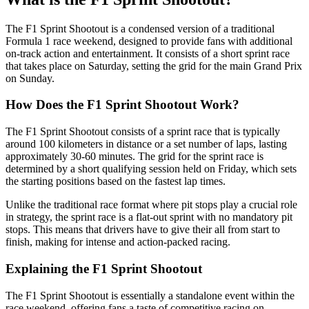
The F1 Sprint Shootout is a condensed version of a traditional
Formula 1 race weekend, designed to provide fans with additional
on-track action and entertainment. It consists of a short sprint race
that takes place on Saturday, setting the grid for the main Grand Prix
on Sunday.
How Does the F1 Sprint Shootout Work?
The F1 Sprint Shootout consists of a sprint race that is typically
around 100 kilometers in distance or a set number of laps, lasting
approximately 30-60 minutes. The grid for the sprint race is
determined by a short qualifying session held on Friday, which sets
the starting positions based on the fastest lap times.
Unlike the traditional race format where pit stops play a crucial role
in strategy, the sprint race is a flat-out sprint with no mandatory pit
stops. This means that drivers have to give their all from start to
finish, making for intense and action-packed racing.
Explaining the F1 Sprint Shootout
The F1 Sprint Shootout is essentially a standalone event within the
race weekend, offering fans a taste of competitive racing on