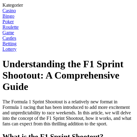
Kategorier
Casino
Bingo
Poker
Roulette
Game
Castles
Betting
Lottery
Understanding the F1 Sprint
Shootout: A Comprehensive
Guide
The Formula 1 Sprint Shootout is a relatively new format in
Formula 1 racing that has been introduced to add more excitement
and unpredictability to race weekends. In this article, we will delve
into the concept of the F1 Sprint Shootout, how it works, and what
fans can expect from this thrilling addition to the sport.
What is the F1 Sprint Shootout?