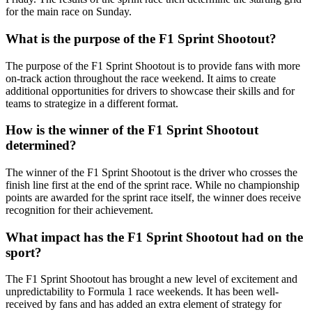
for the main race on Sunday.
What is the purpose of the F1 Sprint Shootout?
The purpose of the F1 Sprint Shootout is to provide fans with more
on-track action throughout the race weekend. It aims to create
additional opportunities for drivers to showcase their skills and for
teams to strategize in a different format.
How is the winner of the F1 Sprint Shootout
determined?
The winner of the F1 Sprint Shootout is the driver who crosses the
finish line first at the end of the sprint race. While no championship
points are awarded for the sprint race itself, the winner does receive
recognition for their achievement.
What impact has the F1 Sprint Shootout had on the
sport?
The F1 Sprint Shootout has brought a new level of excitement and
unpredictability to Formula 1 race weekends. It has been well-
received by fans and has added an extra element of strategy for