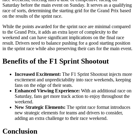
Saturday before the main event on Sunday. It serves as a qualifying
race of sorts, determining the starting grid for the Grand Prix based
on the results of the sprint race.
While the points awarded for the sprint race are minimal compared
to the Grand Prix, it adds an extra layer of complexity to the
weekend and can have significant implications on the final race
result. Drivers need to balance pushing for a good starting position
in the sprint race while also preserving their cars for the main event.
Benefits of the F1 Sprint Shootout
Increased Excitement:
The F1 Sprint Shootout injects more
excitement and unpredictability into race weekends, keeping
fans on the edge of their seats.
Enhanced Viewing Experience:
With an additional race on
Saturday, fans get more track action to enjoy throughout the
weekend.
New Strategic Elements:
The sprint race format introduces
new strategic elements for teams and drivers to consider,
adding an extra challenge to their race weekend.
Conclusion