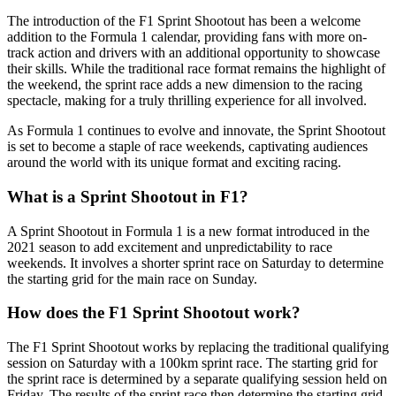
The introduction of the F1 Sprint Shootout has been a welcome
addition to the Formula 1 calendar, providing fans with more on-
track action and drivers with an additional opportunity to showcase
their skills. While the traditional race format remains the highlight of
the weekend, the sprint race adds a new dimension to the racing
spectacle, making for a truly thrilling experience for all involved.
As Formula 1 continues to evolve and innovate, the Sprint Shootout
is set to become a staple of race weekends, captivating audiences
around the world with its unique format and exciting racing.
What is a Sprint Shootout in F1?
A Sprint Shootout in Formula 1 is a new format introduced in the
2021 season to add excitement and unpredictability to race
weekends. It involves a shorter sprint race on Saturday to determine
the starting grid for the main race on Sunday.
How does the F1 Sprint Shootout work?
The F1 Sprint Shootout works by replacing the traditional qualifying
session on Saturday with a 100km sprint race. The starting grid for
the sprint race is determined by a separate qualifying session held on
Friday. The results of the sprint race then determine the starting grid