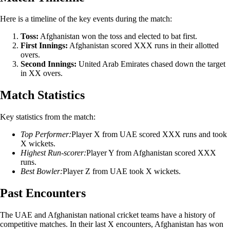
Here is a timeline of the key events during the match:
Toss:
Afghanistan won the toss and elected to bat first.
First Innings:
Afghanistan scored XXX runs in their allotted
overs.
Second Innings:
United Arab Emirates chased down the target
in XX overs.
Match Statistics
Key statistics from the match:
Top Performer:
Player X from UAE scored XXX runs and took
X wickets.
Highest Run-scorer:
Player Y from Afghanistan scored XXX
runs.
Best Bowler:
Player Z from UAE took X wickets.
Past Encounters
The UAE and Afghanistan national cricket teams have a history of
competitive matches. In their last X encounters, Afghanistan has won