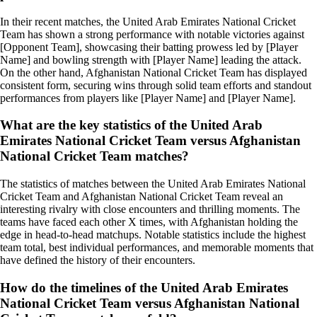
In their recent matches, the United Arab Emirates National Cricket
Team has shown a strong performance with notable victories against
[Opponent Team], showcasing their batting prowess led by [Player
Name] and bowling strength with [Player Name] leading the attack.
On the other hand, Afghanistan National Cricket Team has displayed
consistent form, securing wins through solid team efforts and standout
performances from players like [Player Name] and [Player Name].
What are the key statistics of the United Arab
Emirates National Cricket Team versus Afghanistan
National Cricket Team matches?
The statistics of matches between the United Arab Emirates National
Cricket Team and Afghanistan National Cricket Team reveal an
interesting rivalry with close encounters and thrilling moments. The
teams have faced each other X times, with Afghanistan holding the
edge in head-to-head matchups. Notable statistics include the highest
team total, best individual performances, and memorable moments that
have defined the history of their encounters.
How do the timelines of the United Arab Emirates
National Cricket Team versus Afghanistan National