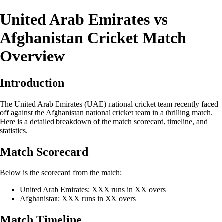
United Arab Emirates vs
Afghanistan Cricket Match
Overview
Introduction
The United Arab Emirates (UAE) national cricket team recently faced
off against the Afghanistan national cricket team in a thrilling match.
Here is a detailed breakdown of the match scorecard, timeline, and
statistics.
Match Scorecard
Below is the scorecard from the match:
United Arab Emirates: XXX runs in XX overs
Afghanistan: XXX runs in XX overs
Match Timeline