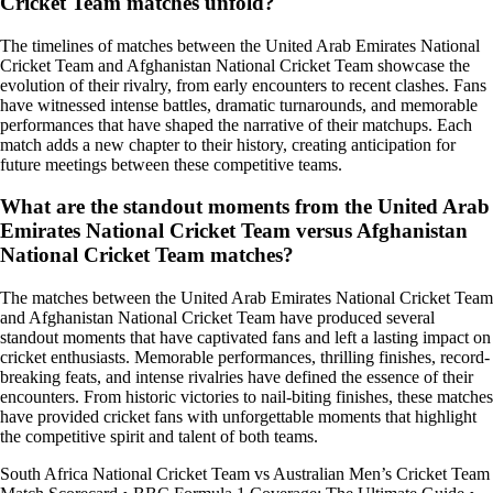
Cricket Team matches unfold?
The timelines of matches between the United Arab Emirates National
Cricket Team and Afghanistan National Cricket Team showcase the
evolution of their rivalry, from early encounters to recent clashes. Fans
have witnessed intense battles, dramatic turnarounds, and memorable
performances that have shaped the narrative of their matchups. Each
match adds a new chapter to their history, creating anticipation for
future meetings between these competitive teams.
What are the standout moments from the United Arab
Emirates National Cricket Team versus Afghanistan
National Cricket Team matches?
The matches between the United Arab Emirates National Cricket Team
and Afghanistan National Cricket Team have produced several
standout moments that have captivated fans and left a lasting impact on
cricket enthusiasts. Memorable performances, thrilling finishes, record-
breaking feats, and intense rivalries have defined the essence of their
encounters. From historic victories to nail-biting finishes, these matches
have provided cricket fans with unforgettable moments that highlight
the competitive spirit and talent of both teams.
South Africa National Cricket Team vs Australian Men’s Cricket Team