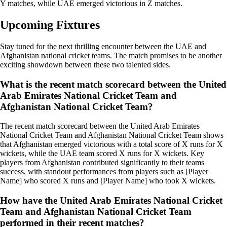
Y matches, while UAE emerged victorious in Z matches.
Upcoming Fixtures
Stay tuned for the next thrilling encounter between the UAE and
Afghanistan national cricket teams. The match promises to be another
exciting showdown between these two talented sides.
What is the recent match scorecard between the United
Arab Emirates National Cricket Team and
Afghanistan National Cricket Team?
The recent match scorecard between the United Arab Emirates
National Cricket Team and Afghanistan National Cricket Team shows
that Afghanistan emerged victorious with a total score of X runs for X
wickets, while the UAE team scored X runs for X wickets. Key
players from Afghanistan contributed significantly to their teams
success, with standout performances from players such as [Player
Name] who scored X runs and [Player Name] who took X wickets.
How have the United Arab Emirates National Cricket
Team and Afghanistan National Cricket Team
performed in their recent matches?