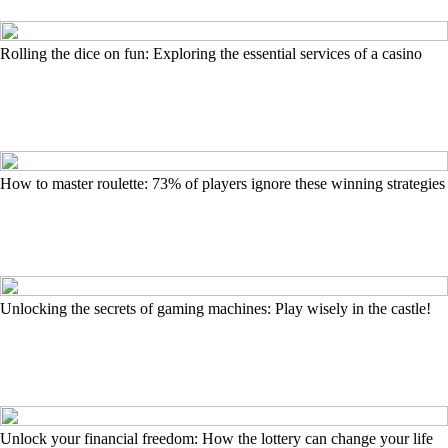
Rolling the dice on fun: Exploring the essential services of a casino
How to master roulette: 73% of players ignore these winning strategies
Unlocking the secrets of gaming machines: Play wisely in the castle!
Unlock your financial freedom: How the lottery can change your life