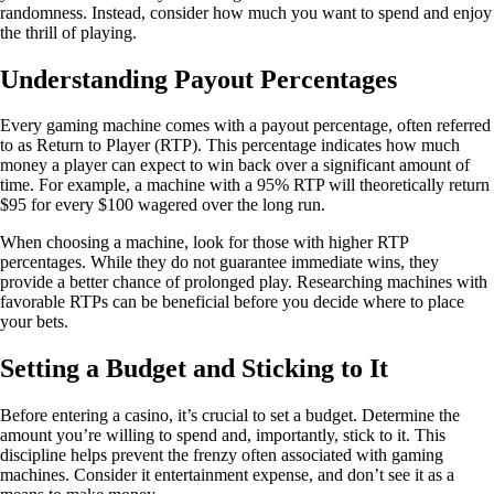
randomness. Instead, consider how much you want to spend and enjoy
the thrill of playing.
Understanding Payout Percentages
Every gaming machine comes with a payout percentage, often referred
to as Return to Player (RTP). This percentage indicates how much
money a player can expect to win back over a significant amount of
time. For example, a machine with a 95% RTP will theoretically return
$95 for every $100 wagered over the long run.
When choosing a machine, look for those with higher RTP
percentages. While they do not guarantee immediate wins, they
provide a better chance of prolonged play. Researching machines with
favorable RTPs can be beneficial before you decide where to place
your bets.
Setting a Budget and Sticking to It
Before entering a casino, it’s crucial to set a budget. Determine the
amount you’re willing to spend and, importantly, stick to it. This
discipline helps prevent the frenzy often associated with gaming
machines. Consider it entertainment expense, and don’t see it as a