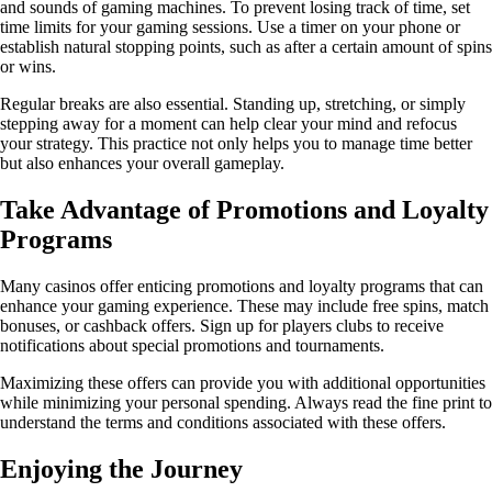
and sounds of gaming machines. To prevent losing track of time, set
time limits for your gaming sessions. Use a timer on your phone or
establish natural stopping points, such as after a certain amount of spins
or wins.
Regular breaks are also essential. Standing up, stretching, or simply
stepping away for a moment can help clear your mind and refocus
your strategy. This practice not only helps you to manage time better
but also enhances your overall gameplay.
Take Advantage of Promotions and Loyalty
Programs
Many casinos offer enticing promotions and loyalty programs that can
enhance your gaming experience. These may include free spins, match
bonuses, or cashback offers. Sign up for players clubs to receive
notifications about special promotions and tournaments.
Maximizing these offers can provide you with additional opportunities
while minimizing your personal spending. Always read the fine print to
understand the terms and conditions associated with these offers.
Enjoying the Journey