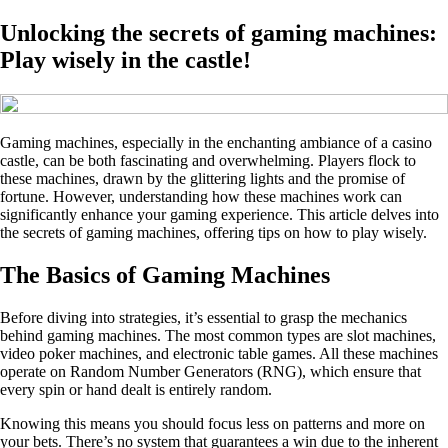
Unlocking the secrets of gaming machines:
Play wisely in the castle!
Gaming machines, especially in the enchanting ambiance of a casino
castle, can be both fascinating and overwhelming. Players flock to
these machines, drawn by the glittering lights and the promise of
fortune. However, understanding how these machines work can
significantly enhance your gaming experience. This article delves into
the secrets of gaming machines, offering tips on how to play wisely.
The Basics of Gaming Machines
Before diving into strategies, it’s essential to grasp the mechanics
behind gaming machines. The most common types are slot machines,
video poker machines, and electronic table games. All these machines
operate on Random Number Generators (RNG), which ensure that
every spin or hand dealt is entirely random.
Knowing this means you should focus less on patterns and more on
your bets. There’s no system that guarantees a win due to the inherent