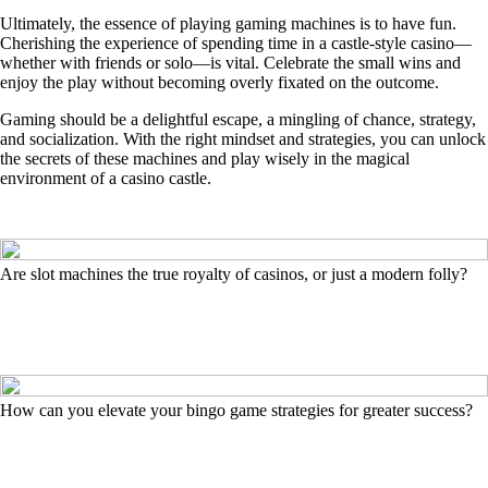
Ultimately, the essence of playing gaming machines is to have fun.
Cherishing the experience of spending time in a castle-style casino—
whether with friends or solo—is vital. Celebrate the small wins and
enjoy the play without becoming overly fixated on the outcome.
Gaming should be a delightful escape, a mingling of chance, strategy,
and socialization. With the right mindset and strategies, you can unlock
the secrets of these machines and play wisely in the magical
environment of a casino castle.
Are slot machines the true royalty of casinos, or just a modern folly?
How can you elevate your bingo game strategies for greater success?