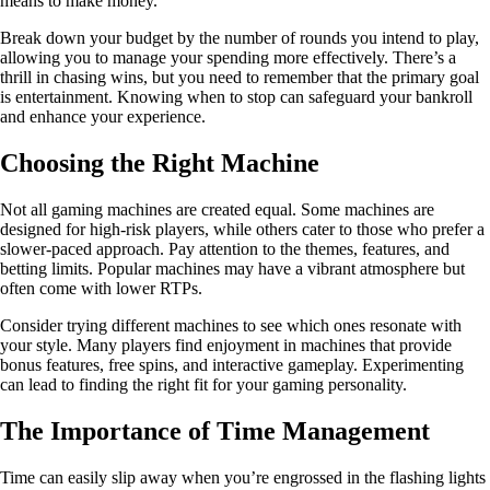
means to make money.
Break down your budget by the number of rounds you intend to play,
allowing you to manage your spending more effectively. There’s a
thrill in chasing wins, but you need to remember that the primary goal
is entertainment. Knowing when to stop can safeguard your bankroll
and enhance your experience.
Choosing the Right Machine
Not all gaming machines are created equal. Some machines are
designed for high-risk players, while others cater to those who prefer a
slower-paced approach. Pay attention to the themes, features, and
betting limits. Popular machines may have a vibrant atmosphere but
often come with lower RTPs.
Consider trying different machines to see which ones resonate with
your style. Many players find enjoyment in machines that provide
bonus features, free spins, and interactive gameplay. Experimenting
can lead to finding the right fit for your gaming personality.
The Importance of Time Management
Time can easily slip away when you’re engrossed in the flashing lights