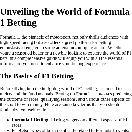
Unveiling the World of Formula
1 Betting
Formula 1, the pinnacle of motorsport, not only thrills audiences with
high-speed racing but also offers a great platform for betting
enthusiasts to engage in some adrenaline-pumping action. Whether
youre a seasoned bettor or a newbie looking to explore the world of F1
bets, this comprehensive guide will equip you with all the essential
information you need to enhance your betting experience.
The Basics of F1 Betting
Before diving into the intriguing world of F1 betting, its crucial to
understand the fundamentals. Betting on Formula 1 involves predicting
the outcome of races, qualifying sessions, and various other aspects of
the sport to win money. Here are some key terms that you should
familiarize yourself with:
Formula 1 Betting:
Placing wagers on different aspects of F1
races.
F1 Bets:
Types of bets specifically related to Formula 1 events.