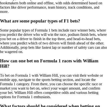
bookmakers both online and offline, with odds determined based on
factors like driver performance, team history, track conditions, and
more.
What are some popular types of F1 bets?
Some popular types of Formula 1 bets include race winner bets, where
you predict the driver who will win the race, podium finish bets, where
you bet on a driver to finish in the top three, and head-to-head bets,
where you predict which of two drivers will finish ahead of the other.
Additionally, prop bets like fastest lap or number of safety cars can also
be wagered on.
How can one bet on Formula 1 races with William
Hill?
To bet on Formula 1 with William Hill, you can visit their website or
mobile app, navigate to the sports betting section, and locate the
Formula 1 category. From there, you can choose the specific race or
market you want to bet on, select your wager amount, and confirm
your bet. William Hill offers competitive odds and various betting
options for Formula 1 enthusiasts.
What factors should be considered when betting on