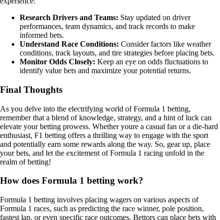
experience:
Research Drivers and Teams:
Stay updated on driver
performances, team dynamics, and track records to make
informed bets.
Understand Race Conditions:
Consider factors like weather
conditions, track layouts, and tire strategies before placing bets.
Monitor Odds Closely:
Keep an eye on odds fluctuations to
identify value bets and maximize your potential returns.
Final Thoughts
As you delve into the electrifying world of Formula 1 betting,
remember that a blend of knowledge, strategy, and a hint of luck can
elevate your betting prowess. Whether youre a casual fan or a die-hard
enthusiast, F1 betting offers a thrilling way to engage with the sport
and potentially earn some rewards along the way. So, gear up, place
your bets, and let the excitement of Formula 1 racing unfold in the
realm of betting!
How does Formula 1 betting work?
Formula 1 betting involves placing wagers on various aspects of
Formula 1 races, such as predicting the race winner, pole position,
fastest lap, or even specific race outcomes. Bettors can place bets with