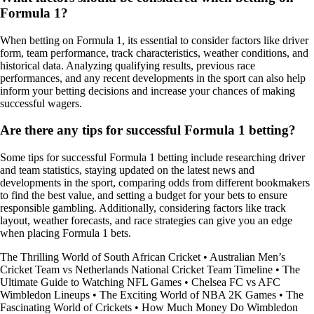
Formula 1?
When betting on Formula 1, its essential to consider factors like driver
form, team performance, track characteristics, weather conditions, and
historical data. Analyzing qualifying results, previous race
performances, and any recent developments in the sport can also help
inform your betting decisions and increase your chances of making
successful wagers.
Are there any tips for successful Formula 1 betting?
Some tips for successful Formula 1 betting include researching driver
and team statistics, staying updated on the latest news and
developments in the sport, comparing odds from different bookmakers
to find the best value, and setting a budget for your bets to ensure
responsible gambling. Additionally, considering factors like track
layout, weather forecasts, and race strategies can give you an edge
when placing Formula 1 bets.
The Thrilling World of South African Cricket
•
Australian Men’s
Cricket Team vs Netherlands National Cricket Team Timeline
•
The
Ultimate Guide to Watching NFL Games
•
Chelsea FC vs AFC
Wimbledon Lineups
•
The Exciting World of NBA 2K Games
•
The
Fascinating World of Crickets
•
How Much Money Do Wimbledon