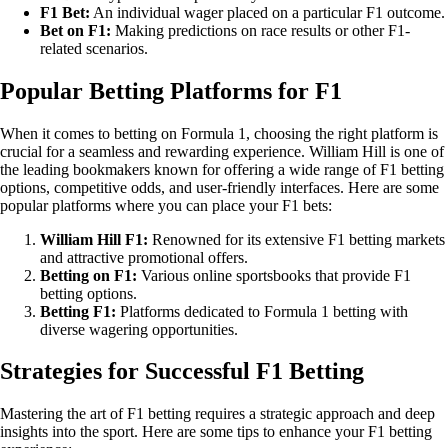
F1 Bet:
An individual wager placed on a particular F1 outcome.
Bet on F1:
Making predictions on race results or other F1-
related scenarios.
Popular Betting Platforms for F1
When it comes to betting on Formula 1, choosing the right platform is
crucial for a seamless and rewarding experience. William Hill is one of
the leading bookmakers known for offering a wide range of F1 betting
options, competitive odds, and user-friendly interfaces. Here are some
popular platforms where you can place your F1 bets:
William Hill F1:
Renowned for its extensive F1 betting markets
and attractive promotional offers.
Betting on F1:
Various online sportsbooks that provide F1
betting options.
Betting F1:
Platforms dedicated to Formula 1 betting with
diverse wagering opportunities.
Strategies for Successful F1 Betting
Mastering the art of F1 betting requires a strategic approach and deep
insights into the sport. Here are some tips to enhance your F1 betting