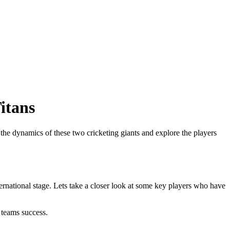
itans
 the dynamics of these two cricketing giants and explore the players
ternational stage. Lets take a closer look at some key players who have
 teams success.