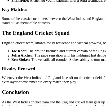
Shai Hope:
A talented young batsman with a solid technique, Hop
Key Matches
Some of the classic encounters between the West Indies and England h
stand out as memorable contests.
The England Cricket Squad
England cricket team, known for its resilience and tactical prowess, b
Joe Root:
The prolific batsman and current captain of the Engl
Jofra Archer:
The pace sensation with his lightning-fast delive
Ben Stokes:
The versatile all-rounder, Stokes ability to turn m
Rivalry Renewed
Whenever the West Indies and England face off on the cricket field, fa
extra layer of excitement to every match they play.
Conclusion
As the West Indies cricket team and the England cricket team gear up fo