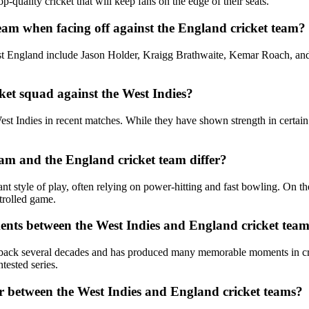
op-quality cricket that will keep fans on the edge of their seats.
team when facing off against the England cricket team?
st England include Jason Holder, Kraigg Brathwaite, Kemar Roach, and
ket squad against the West Indies?
t Indies in recent matches. While they have shown strength in certain 
team and the England cricket team differ?
t style of play, often relying on power-hitting and fast bowling. On th
trolled game.
ents between the West Indies and England cricket tea
back several decades and has produced many memorable moments in crick
tested series.
r between the West Indies and England cricket teams?