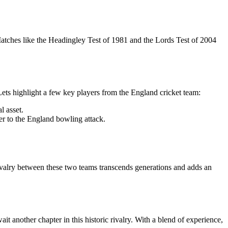
Matches like the Headingley Test of 1981 and the Lords Test of 2004
 Lets highlight a few key players from the England cricket team:
l asset.
wer to the England bowling attack.
 rivalry between these two teams transcends generations and adds an
it another chapter in this historic rivalry. With a blend of experience,