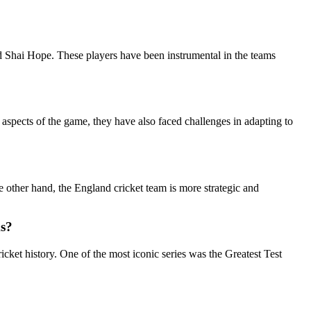
 Shai Hope. These players have been instrumental in the teams
aspects of the game, they have also faced challenges in adapting to
e other hand, the England cricket team is more strategic and
ms?
et history. One of the most iconic series was the Greatest Test