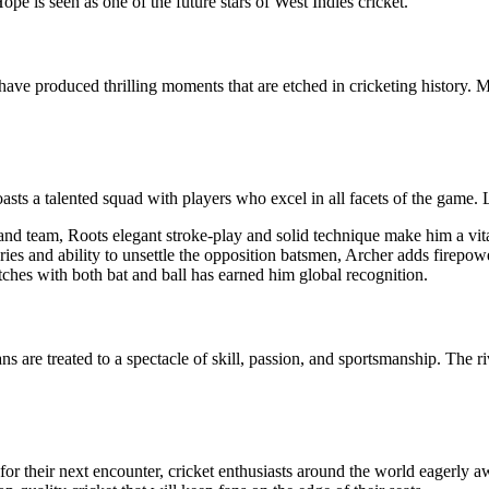
e is seen as one of the future stars of West Indies cricket.
ave produced thrilling moments that are etched in cricketing history. 
oasts a talented squad with players who excel in all facets of the game.
and team, Roots elegant stroke-play and solid technique make him a vita
ries and ability to unsettle the opposition batsmen, Archer adds firepo
atches with both bat and ball has earned him global recognition.
ns are treated to a spectacle of skill, passion, and sportsmanship. The
r their next encounter, cricket enthusiasts around the world eagerly awa