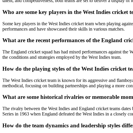
talent, and competitiveness, both teams are set to deliver a display of t
Who are some key players in the West Indies cricket 
Some key players in the West Indies cricket team when playing again
performances and have showcased their skills in various matches.
What are the recent performances of the England cric
The England cricket squad has had mixed performances against the Wes
the conditions and strategies employed by the West Indies team.
How do the playing styles of the West Indies cricket 
The West Indies cricket team is known for its aggressive and flamboyan
methodical, focusing on building partnerships and playing a more con
What are some historical rivalries or memorable mom
The rivalry between the West Indies and England cricket teams dates 
Series in 1963 when England defeated the West Indies in a closely con
How do the team dynamics and leadership styles diffe