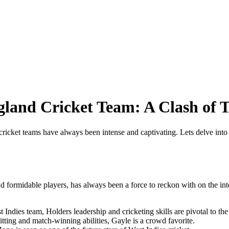
gland Cricket Team: A Clash of T
cricket teams have always been intense and captivating. Lets delve into
nd formidable players, has always been a force to reckon with on the in
Indies team, Holders leadership and cricketing skills are pivotal to the
ting and match-winning abilities, Gayle is a crowd favorite.