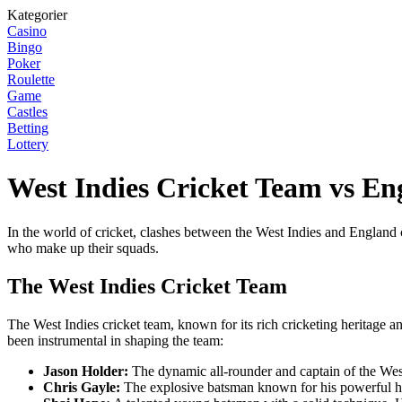
Kategorier
Casino
Bingo
Poker
Roulette
Game
Castles
Betting
Lottery
West Indies Cricket Team vs En
In the world of cricket, clashes between the West Indies and England 
who make up their squads.
The West Indies Cricket Team
The West Indies cricket team, known for its rich cricketing heritage a
been instrumental in shaping the team:
Jason Holder:
The dynamic all-rounder and captain of the West 
Chris Gayle:
The explosive batsman known for his powerful hit