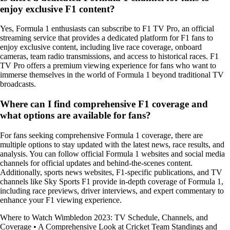
enjoy exclusive F1 content?
Yes, Formula 1 enthusiasts can subscribe to F1 TV Pro, an official
streaming service that provides a dedicated platform for F1 fans to
enjoy exclusive content, including live race coverage, onboard
cameras, team radio transmissions, and access to historical races. F1
TV Pro offers a premium viewing experience for fans who want to
immerse themselves in the world of Formula 1 beyond traditional TV
broadcasts.
Where can I find comprehensive F1 coverage and
what options are available for fans?
For fans seeking comprehensive Formula 1 coverage, there are
multiple options to stay updated with the latest news, race results, and
analysis. You can follow official Formula 1 websites and social media
channels for official updates and behind-the-scenes content.
Additionally, sports news websites, F1-specific publications, and TV
channels like Sky Sports F1 provide in-depth coverage of Formula 1,
including race previews, driver interviews, and expert commentary to
enhance your F1 viewing experience.
Where to Watch Wimbledon 2023: TV Schedule, Channels, and
Coverage
•
A Comprehensive Look at Cricket Team Standings and