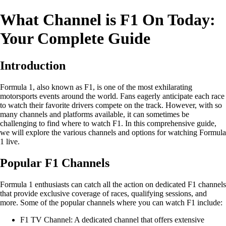
What Channel is F1 On Today:
Your Complete Guide
Introduction
Formula 1, also known as F1, is one of the most exhilarating
motorsports events around the world. Fans eagerly anticipate each race
to watch their favorite drivers compete on the track. However, with so
many channels and platforms available, it can sometimes be
challenging to find where to watch F1. In this comprehensive guide,
we will explore the various channels and options for watching Formula
1 live.
Popular F1 Channels
Formula 1 enthusiasts can catch all the action on dedicated F1 channels
that provide exclusive coverage of races, qualifying sessions, and
more. Some of the popular channels where you can watch F1 include:
F1 TV Channel: A dedicated channel that offers extensive