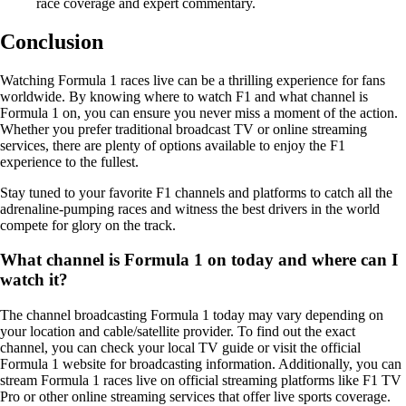
race coverage and expert commentary.
Conclusion
Watching Formula 1 races live can be a thrilling experience for fans
worldwide. By knowing where to watch F1 and what channel is
Formula 1 on, you can ensure you never miss a moment of the action.
Whether you prefer traditional broadcast TV or online streaming
services, there are plenty of options available to enjoy the F1
experience to the fullest.
Stay tuned to your favorite F1 channels and platforms to catch all the
adrenaline-pumping races and witness the best drivers in the world
compete for glory on the track.
What channel is Formula 1 on today and where can I
watch it?
The channel broadcasting Formula 1 today may vary depending on
your location and cable/satellite provider. To find out the exact
channel, you can check your local TV guide or visit the official
Formula 1 website for broadcasting information. Additionally, you can
stream Formula 1 races live on official streaming platforms like F1 TV
Pro or other online streaming services that offer live sports coverage.