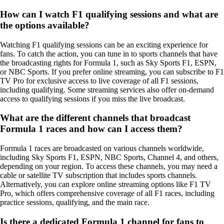
How can I watch F1 qualifying sessions and what are
the options available?
Watching F1 qualifying sessions can be an exciting experience for
fans. To catch the action, you can tune in to sports channels that have
the broadcasting rights for Formula 1, such as Sky Sports F1, ESPN,
or NBC Sports. If you prefer online streaming, you can subscribe to F1
TV Pro for exclusive access to live coverage of all F1 sessions,
including qualifying. Some streaming services also offer on-demand
access to qualifying sessions if you miss the live broadcast.
What are the different channels that broadcast
Formula 1 races and how can I access them?
Formula 1 races are broadcasted on various channels worldwide,
including Sky Sports F1, ESPN, NBC Sports, Channel 4, and others,
depending on your region. To access these channels, you may need a
cable or satellite TV subscription that includes sports channels.
Alternatively, you can explore online streaming options like F1 TV
Pro, which offers comprehensive coverage of all F1 races, including
practice sessions, qualifying, and the main race.
Is there a dedicated Formula 1 channel for fans to