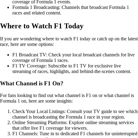
coverage of Formula 1 events.
Formula 1 Broadcasting: Channels that broadcast Formula 1
races and related content.
Where to Watch F1 Today
If you are wondering where to watch F1 today or catch up on the latest
race, here are some options:
F1 Broadcast TV: Check your local broadcast channels for live
coverage of Formula 1 races.
F1 TV Coverage: Subscribe to F1 TV for exclusive live
streaming of races, highlights, and behind-the-scenes content.
What Channel is F1 On?
For fans looking to find out what channel is F1 on or what channel is
Formula 1 on, here are some insights:
Check Your Local Listings: Consult your TV guide to see which
channel is broadcasting the Formula 1 race in your region.
Online Streaming Platforms: Explore online streaming services
that offer live F1 coverage for viewers.
F1 Channels: Tune in to dedicated F1 channels for uninterrupted