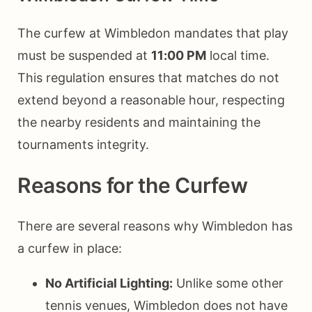
The curfew at Wimbledon mandates that play
must be suspended at
11:00 PM
local time.
This regulation ensures that matches do not
extend beyond a reasonable hour, respecting
the nearby residents and maintaining the
tournaments integrity.
Reasons for the Curfew
There are several reasons why Wimbledon has
a curfew in place:
No Artificial Lighting:
Unlike some other
tennis venues, Wimbledon does not have