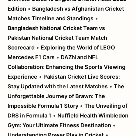
Edition
•
Bangladesh vs Afghanistan Cricket
Matches Timeline and Standings
•
Bangladesh National Cricket Team vs
Pakistan National Cricket Team Match
Scorecard
•
Exploring the World of LEGO
Mercedes F1 Cars
•
DAZN and NFL
Collaboration: Enhancing the Sports Viewing
Experience
•
Pakistan Cricket Live Scores:
Stay Updated with the Latest Matches
•
The
Unforgettable Journey of Brawn: The
Impossible Formula 1 Story
•
The Unveiling of
DRS in Formula 1
•
Nuffield Health Wimbledon
Gym: Your Ultimate Fitness Destination
•
Understanding Power Play in Cricket
•