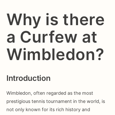
Why is there
a Curfew at
Wimbledon?
Introduction
Wimbledon, often regarded as the most
prestigious tennis tournament in the world, is
not only known for its rich history and