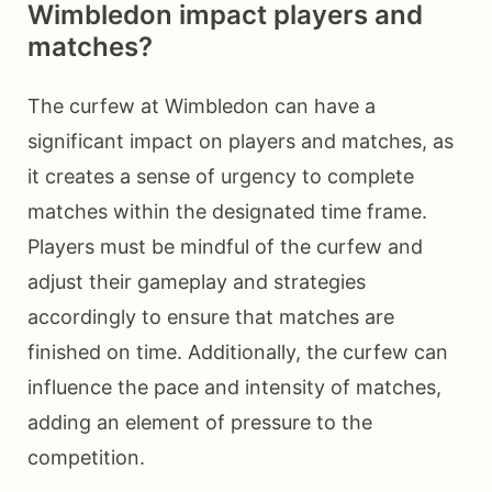
Wimbledon impact players and
matches?
The curfew at Wimbledon can have a
significant impact on players and matches, as
it creates a sense of urgency to complete
matches within the designated time frame.
Players must be mindful of the curfew and
adjust their gameplay and strategies
accordingly to ensure that matches are
finished on time. Additionally, the curfew can
influence the pace and intensity of matches,
adding an element of pressure to the
competition.