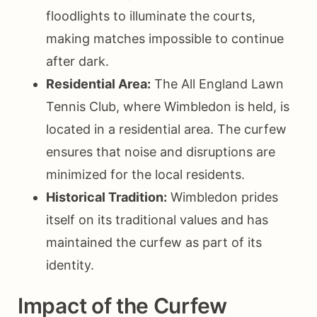
floodlights to illuminate the courts,
making matches impossible to continue
after dark.
Residential Area:
The All England Lawn
Tennis Club, where Wimbledon is held, is
located in a residential area. The curfew
ensures that noise and disruptions are
minimized for the local residents.
Historical Tradition:
Wimbledon prides
itself on its traditional values and has
maintained the curfew as part of its
identity.
Impact of the Curfew