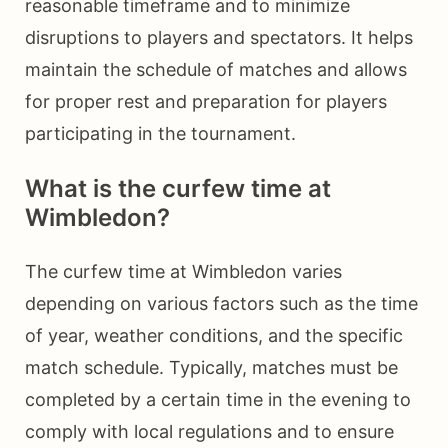
reasonable timeframe and to minimize
disruptions to players and spectators. It helps
maintain the schedule of matches and allows
for proper rest and preparation for players
participating in the tournament.
What is the curfew time at
Wimbledon?
The curfew time at Wimbledon varies
depending on various factors such as the time
of year, weather conditions, and the specific
match schedule. Typically, matches must be
completed by a certain time in the evening to
comply with local regulations and to ensure