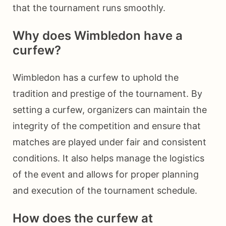
that the tournament runs smoothly.
Why does Wimbledon have a
curfew?
Wimbledon has a curfew to uphold the
tradition and prestige of the tournament. By
setting a curfew, organizers can maintain the
integrity of the competition and ensure that
matches are played under fair and consistent
conditions. It also helps manage the logistics
of the event and allows for proper planning
and execution of the tournament schedule.
How does the curfew at