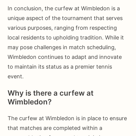
In conclusion, the curfew at Wimbledon is a
unique aspect of the tournament that serves
various purposes, ranging from respecting
local residents to upholding tradition. While it
may pose challenges in match scheduling,
Wimbledon continues to adapt and innovate
to maintain its status as a premier tennis
event.
Why is there a curfew at
Wimbledon?
The curfew at Wimbledon is in place to ensure
that matches are completed within a