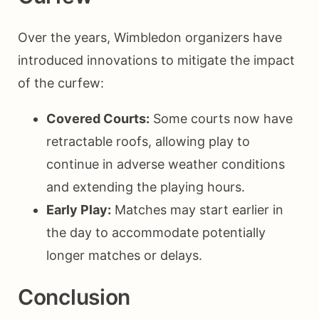
Over the years, Wimbledon organizers have
introduced innovations to mitigate the impact
of the curfew:
Covered Courts:
Some courts now have
retractable roofs, allowing play to
continue in adverse weather conditions
and extending the playing hours.
Early Play:
Matches may start earlier in
the day to accommodate potentially
longer matches or delays.
Conclusion