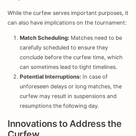
While the curfew serves important purposes, it
can also have implications on the tournament:
Match Scheduling:
Matches need to be
carefully scheduled to ensure they
conclude before the curfew time, which
can sometimes lead to tight timelines.
Potential Interruptions:
In case of
unforeseen delays or long matches, the
curfew may result in suspensions and
resumptions the following day.
Innovations to Address the
Curfew