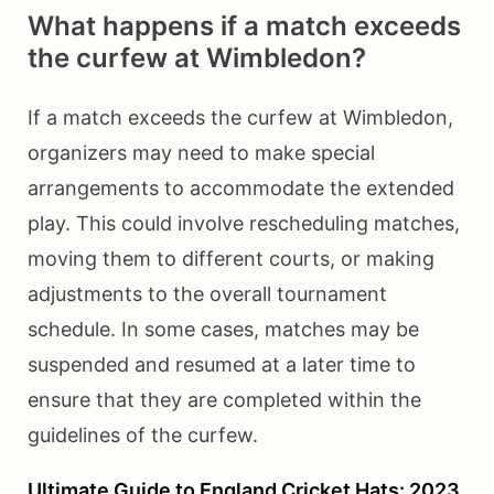
What happens if a match exceeds
the curfew at Wimbledon?
If a match exceeds the curfew at Wimbledon,
organizers may need to make special
arrangements to accommodate the extended
play. This could involve rescheduling matches,
moving them to different courts, or making
adjustments to the overall tournament
schedule. In some cases, matches may be
suspended and resumed at a later time to
ensure that they are completed within the
guidelines of the curfew.
Ultimate Guide to England Cricket Hats: 2023