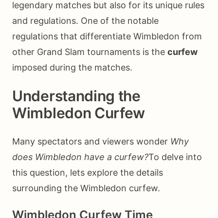
legendary matches but also for its unique rules
and regulations. One of the notable
regulations that differentiate Wimbledon from
other Grand Slam tournaments is the
curfew
imposed during the matches.
Understanding the
Wimbledon Curfew
Many spectators and viewers wonder
Why
does Wimbledon have a curfew?
To delve into
this question, lets explore the details
surrounding the Wimbledon curfew.
Wimbledon Curfew Time