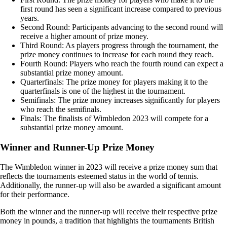
first round has seen a significant increase compared to previous
years.
Second Round: Participants advancing to the second round will
receive a higher amount of prize money.
Third Round: As players progress through the tournament, the
prize money continues to increase for each round they reach.
Fourth Round: Players who reach the fourth round can expect a
substantial prize money amount.
Quarterfinals: The prize money for players making it to the
quarterfinals is one of the highest in the tournament.
Semifinals: The prize money increases significantly for players
who reach the semifinals.
Finals: The finalists of Wimbledon 2023 will compete for a
substantial prize money amount.
Winner and Runner-Up Prize Money
The Wimbledon winner in 2023 will receive a prize money sum that
reflects the tournaments esteemed status in the world of tennis.
Additionally, the runner-up will also be awarded a significant amount
for their performance.
Both the winner and the runner-up will receive their respective prize
money in pounds, a tradition that highlights the tournaments British