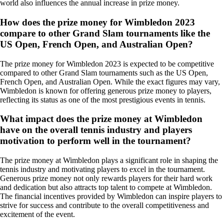
world also influences the annual increase in prize money.
How does the prize money for Wimbledon 2023
compare to other Grand Slam tournaments like the
US Open, French Open, and Australian Open?
The prize money for Wimbledon 2023 is expected to be competitive
compared to other Grand Slam tournaments such as the US Open,
French Open, and Australian Open. While the exact figures may vary,
Wimbledon is known for offering generous prize money to players,
reflecting its status as one of the most prestigious events in tennis.
What impact does the prize money at Wimbledon
have on the overall tennis industry and players
motivation to perform well in the tournament?
The prize money at Wimbledon plays a significant role in shaping the
tennis industry and motivating players to excel in the tournament.
Generous prize money not only rewards players for their hard work
and dedication but also attracts top talent to compete at Wimbledon.
The financial incentives provided by Wimbledon can inspire players to
strive for success and contribute to the overall competitiveness and
excitement of the event.