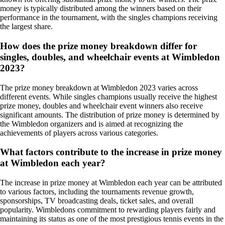
money is typically distributed among the winners based on their
performance in the tournament, with the singles champions receiving
the largest share.
How does the prize money breakdown differ for
singles, doubles, and wheelchair events at Wimbledon
2023?
The prize money breakdown at Wimbledon 2023 varies across
different events. While singles champions usually receive the highest
prize money, doubles and wheelchair event winners also receive
significant amounts. The distribution of prize money is determined by
the Wimbledon organizers and is aimed at recognizing the
achievements of players across various categories.
What factors contribute to the increase in prize money
at Wimbledon each year?
The increase in prize money at Wimbledon each year can be attributed
to various factors, including the tournaments revenue growth,
sponsorships, TV broadcasting deals, ticket sales, and overall
popularity. Wimbledons commitment to rewarding players fairly and
maintaining its status as one of the most prestigious tennis events in the