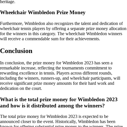
heritage.
Wheelchair Wimbledon Prize Money
Furthermore, Wimbledon also recognizes the talent and dedication of
wheelchair tennis players by offering a separate prize money allocation
for the winners in this category. The wheelchair Wimbledon winners
will receive a commendable sum for their achievements.
Conclusion
In conclusion, the prize money for Wimbledon 2023 has seen a
remarkable increase, reflecting the tournaments commitment to
rewarding excellence in tennis. Players across different rounds,
including the winners, runners-up, and wheelchair participants, will
receive significant prize money amounts for their hard work and
dedication on the court.
What is the total prize money for Wimbledon 2023
and how is it distributed among the winners?
The total prize money for Wimbledon 2023 is expected to be
announced closer to the event. Historically, Wimbledon has been
known for offering substantial prize money to the winners. The prize