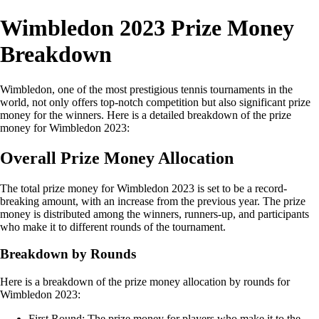
Wimbledon 2023 Prize Money
Breakdown
Wimbledon, one of the most prestigious tennis tournaments in the
world, not only offers top-notch competition but also significant prize
money for the winners. Here is a detailed breakdown of the prize
money for Wimbledon 2023:
Overall Prize Money Allocation
The total prize money for Wimbledon 2023 is set to be a record-
breaking amount, with an increase from the previous year. The prize
money is distributed among the winners, runners-up, and participants
who make it to different rounds of the tournament.
Breakdown by Rounds
Here is a breakdown of the prize money allocation by rounds for
Wimbledon 2023:
First Round: The prize money for players who make it to the